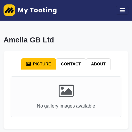
Amelia GB Ltd
PICTURE
CONTACT
ABOUT
No gallery images available