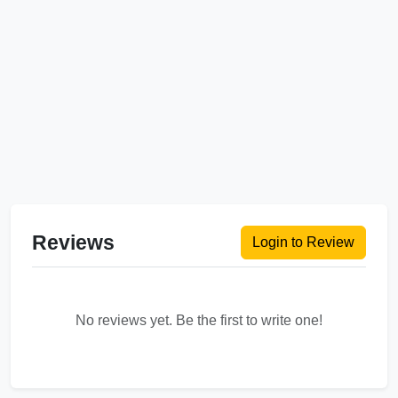
Reviews
Login to Review
No reviews yet. Be the first to write one!