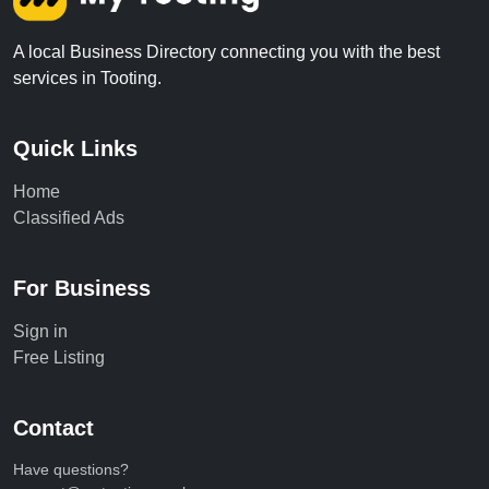
A local Business Directory connecting you with the best
services in Tooting.
Quick Links
Home
Classified Ads
For Business
Sign in
Free Listing
Contact
Have questions?