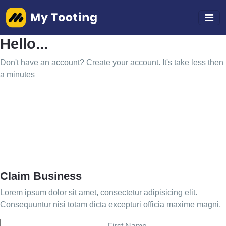
Hello...
Don't have an account? Create your account. It's take less then
a minutes
Claim Business
Lorem ipsum dolor sit amet, consectetur adipisicing elit.
Consequuntur nisi totam dicta excepturi officia maxime magni.