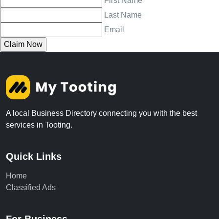
First Name
Last Name
Email
A local Business Directory connecting you with the best
services in Tooting.
Quick Links
Home
Classified Ads