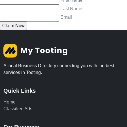
First Name
Last Name
Email
A local Business Directory connecting you with the best
services in Tooting.
Quick Links
Home
Classified Ads