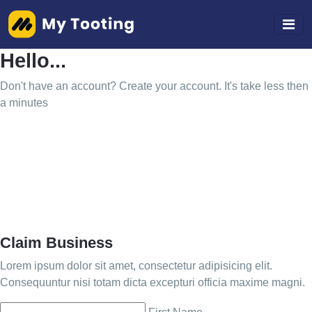
Hello...
Don't have an account? Create your account. It's take less then
a minutes
Claim Business
Lorem ipsum dolor sit amet, consectetur adipisicing elit.
Consequuntur nisi totam dicta excepturi officia maxime magni.