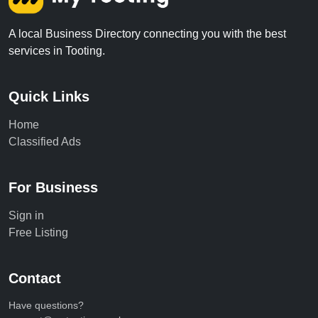
A local Business Directory connecting you with the best
services in Tooting.
Quick Links
Home
Classified Ads
For Business
Sign in
Free Listing
Contact
Have questions?