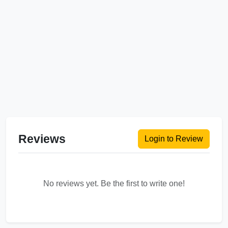
Reviews
Login to Review
No reviews yet. Be the first to write one!