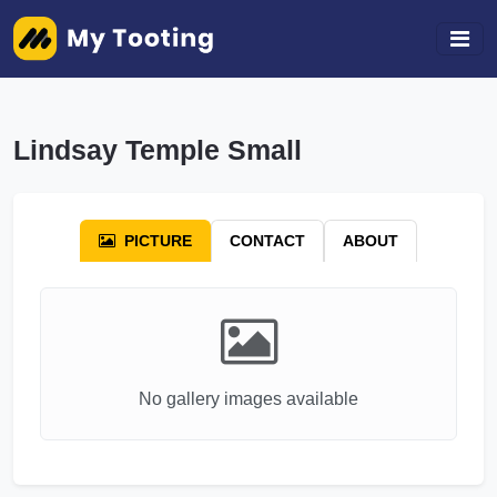
Lindsay Temple Small
PICTURE
CONTACT
ABOUT
No gallery images available