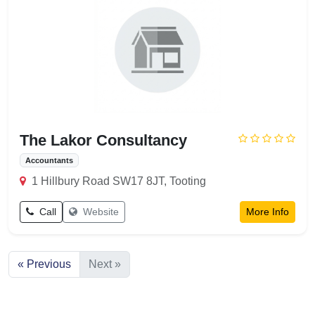
Painting
Plumbing
Pumping
The Lakor Consultancy
Accountants
1 Hillbury Road SW17 8JT, Tooting
Call
Website
More Info
« Previous
Next »