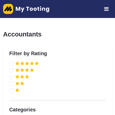
Accountants
Filter by Rating
Categories