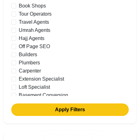
Book Shops
Tour Operators
Travel Agents
Umrah Agents
Hajj Agents
Off Page SEO
Builders
Plumbers
Carpenter
Extension Specialist
Loft Specialist
Basement Conversion
Building Renovations
Apply Filters
Commercial Builders
Garage Conversions
Cavity Walls
Flooring