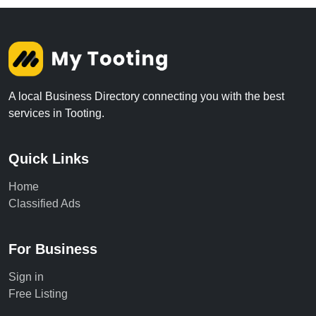
A local Business Directory connecting you with the best
services in Tooting.
Quick Links
Home
Classified Ads
For Business
Sign in
Free Listing