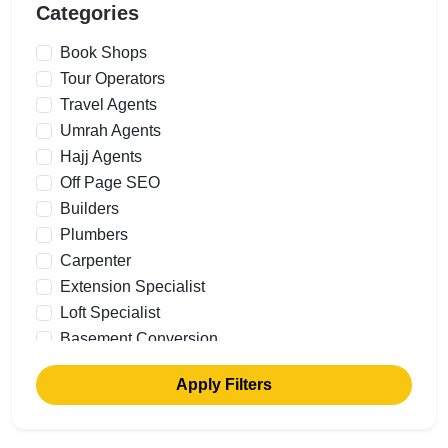
Categories
Book Shops
Tour Operators
Travel Agents
Umrah Agents
Hajj Agents
Off Page SEO
Builders
Plumbers
Carpenter
Extension Specialist
Loft Specialist
Basement Conversion
Building Renovations
Apply Filters
Commercial Builders
Garage Conversions
Cavity Walls