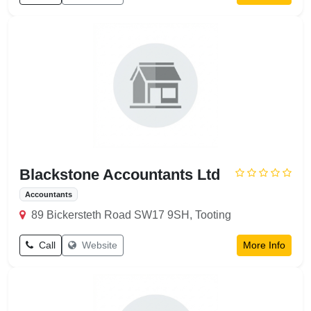
Blackstone Accountants Ltd
Accountants
89 Bickersteth Road SW17 9SH, Tooting
Call
Website
More Info