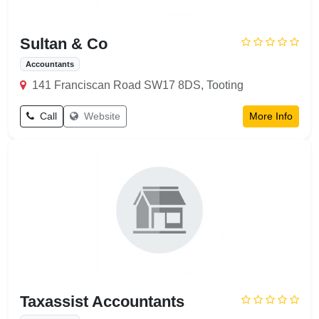
Sultan & Co
Accountants
141 Franciscan Road SW17 8DS, Tooting
Call
Website
More Info
Taxassist Accountants