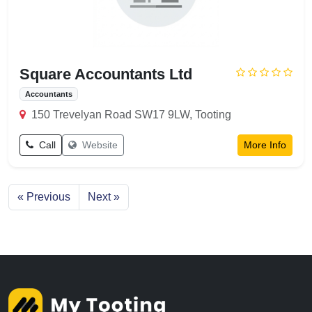
Square Accountants Ltd
Accountants
150 Trevelyan Road SW17 9LW, Tooting
Call
Website
More Info
« Previous
Next »