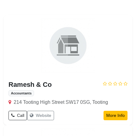
Ramesh & Co
Accountants
214 Tooting High Street SW17 0SG, Tooting
Call
Website
More Info