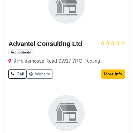
Advantel Consulting Ltd
Accountants
3 Holdernesse Road SW17 7RG, Tooting
Call
Website
More Info