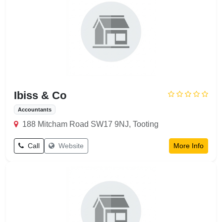
Ibiss & Co
Accountants
188 Mitcham Road SW17 9NJ, Tooting
Call
Website
More Info