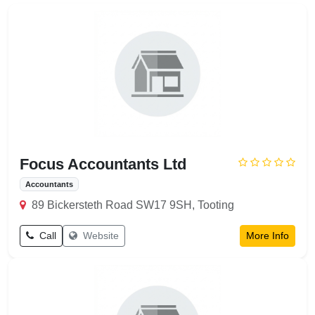
Flooring
Painting
Plumbing
Pumping
Focus Accountants Ltd
Accountants
89 Bickersteth Road SW17 9SH, Tooting
Call
Website
More Info